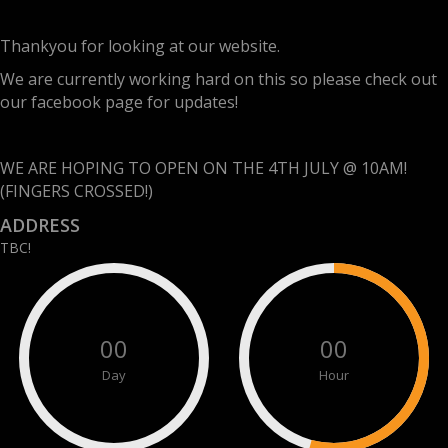
Thankyou for looking at our website.
We are currently working hard on this so please check out
our facebook page for updates!
WE ARE HOPING TO OPEN ON THE 4TH JULY @ 10AM!
(FINGERS CROSSED!)
ADDRESS
TBC!
00
00
Day
Hour