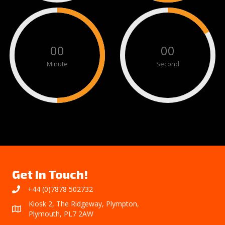
00
00
Minute
Second
Get In Touch!
+44 (0)7878 502732
Kiosk 2, The Ridgeway, Plympton,
Plymouth, PL7 2AW