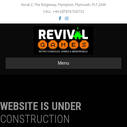
Kiosk 2, The Ridgeway, Plympton, Plymouth, PL7 2AW
CALL: +44 (0)7878 502732
Facebook
Instagram
Menu
WEBSITE IS UNDER
CONSTRUCTION